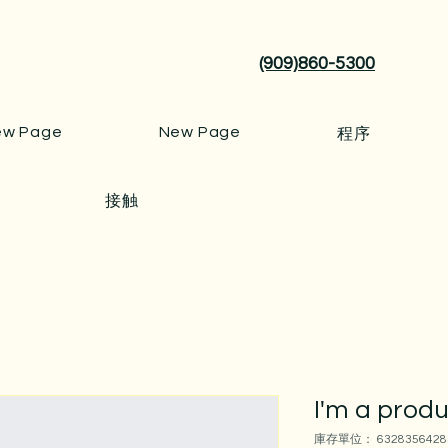
(909)860-5300
ew Page
New Page
程序
接触
I'm a prod
庫存單位： 6328356428