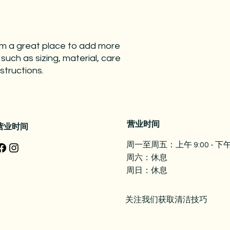
and cost. Providing 
they can buy with co
your shipping policy 
reassure your custo
with confidence.
I'm a great place to add more 
uch as sizing, material, care 
structions.
营业时间
营业时间
周一至周五：上午 9:00 - 下午 
周六：休息
周日：休息
关注我们获取清洁技巧