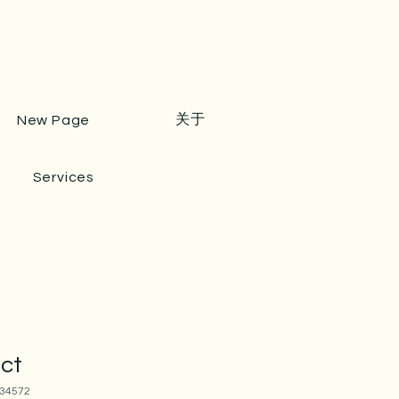
关于
New Page
Services
uct
34572