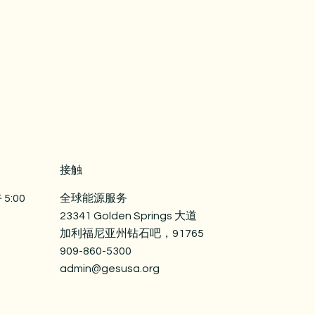
straightforward information about
nfidence.
is a great way to build trust and
mers that they can buy from you
接触
5:00
全球能源服务
23341 Golden Springs 大道
加利福尼亚州钻石吧，91765
909-860-5300
admin@gesusa.org