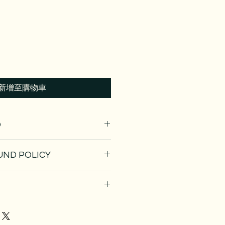
新增至購物車
O
. I'm a great place to add more
UND POLICY
ur product such as sizing,
eaning instructions. This is also a
nd policy. I’m a great place to let
 what makes this product special
 what to do in case they are
rs can benefit from this item.
ir purchase. Having a
. I'm a great place to add more
nd or exchange policy is a great
our shipping methods, packaging
nd reassure your customers that