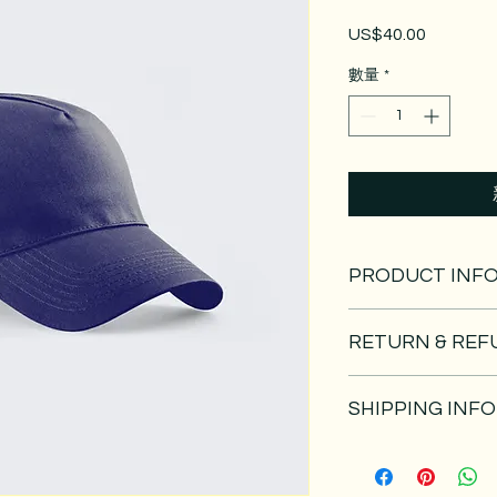
US$40.00
價
格
數量
*
PRODUCT INF
I'm a product detail
RETURN & REF
information about yo
material, care and cl
I’m a Return and Refu
great space to write
SHIPPING INFO
your customers know
and how your custome
dissatisfied with the
I'm a shipping policy
straightforward refu
information about y
way to build trust a