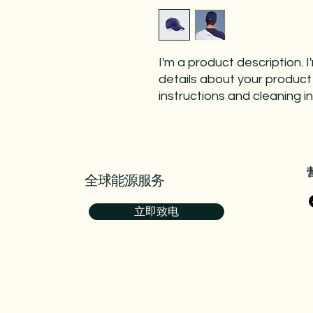
I'm a product description. 
details about your product s
instructions and cleaning in
全球能源服务
立即致电