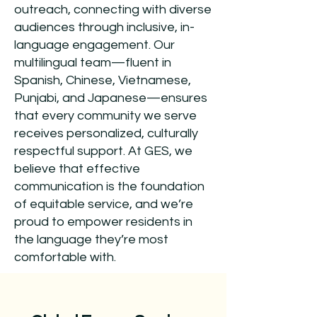
outreach, connecting with diverse
audiences through inclusive, in-
language engagement. Our
multilingual team—fluent in
Spanish, Chinese, Vietnamese,
Punjabi, and Japanese—ensures
that every community we serve
receives personalized, culturally
respectful support. At GES, we
believe that effective
communication is the foundation
of equitable service, and we’re
proud to empower residents in
the language they’re most
comfortable with.