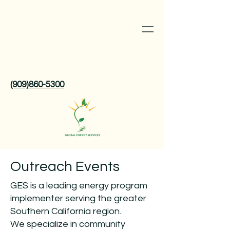
(909)860-5300
Outreach Events
GES is a leading energy program
implementer serving the greater
Southern California region.
We specialize in community