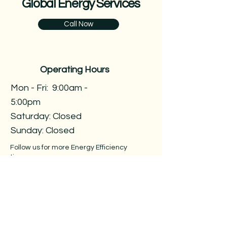
Global Energy Services
Call Now
Operating Hours
Mon - Fri: 9:00am -
5:00pm ​​
Saturday: Closed​
Sunday: Closed
Follow us for more Energy Efficiency
tips
Contact